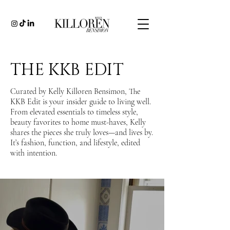
THE KKB EDIT
Curated by Kelly Killoren Bensimon, The
KKB Edit is your insider guide to living well.
From elevated essentials to timeless style,
beauty favorites to home must-haves, Kelly
shares the pieces she truly loves—and lives by.
It’s fashion, function, and lifestyle, edited
with intention.