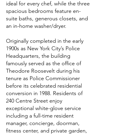
ideal for every chef, while the three
spacious bedrooms feature en-
suite baths, generous closets, and
an in-home washer/dryer.
Originally completed in the early
1900s as New York City’s Police
Headquarters, the building
famously served as the office of
Theodore Roosevelt during his
tenure as Police Commissioner
before its celebrated residential
conversion in 1988. Residents of
240 Centre Street enjoy
exceptional white-glove service
including a full-time resident
manager, concierge, doorman,
fitness center, and private garden,