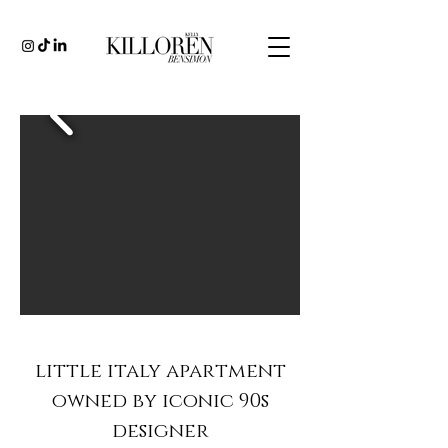
little italy apartment
owned by iconic 90s
designer