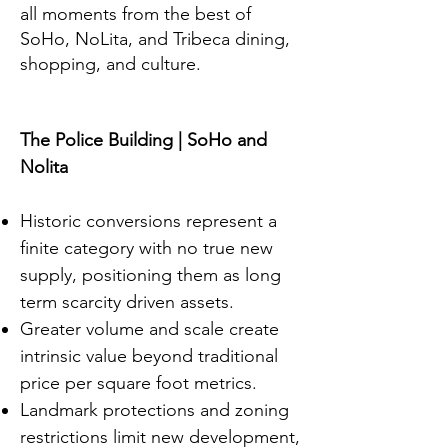
all moments from the best of
SoHo, NoLita, and Tribeca dining,
shopping, and culture.
The Police Building | SoHo and
Nolita
Historic conversions represent a
finite category with no true new
supply, positioning them as long
term scarcity driven assets.
Greater volume and scale create
intrinsic value beyond traditional
price per square foot metrics.
Landmark protections and zoning
restrictions limit new development,