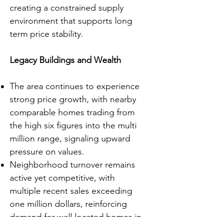
creating a constrained supply
environment that supports long
term price stability.
Legacy Buildings and Wealth
The area continues to experience
strong price growth, with nearby
comparable homes trading from
the high six figures into the multi
million range, signaling upward
pressure on values.
Neighborhood turnover remains
active yet competitive, with
multiple recent sales exceeding
one million dollars, reinforcing