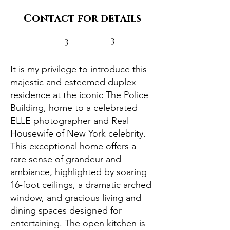
Contact for details
3
3
It is my privilege to introduce this
majestic and esteemed duplex
residence at the iconic The Police
Building, home to a celebrated
ELLE photographer and Real
Housewife of New York celebrity.
This exceptional home offers a
rare sense of grandeur and
ambiance, highlighted by soaring
16-foot ceilings, a dramatic arched
window, and gracious living and
dining spaces designed for
entertaining. The open kitchen is