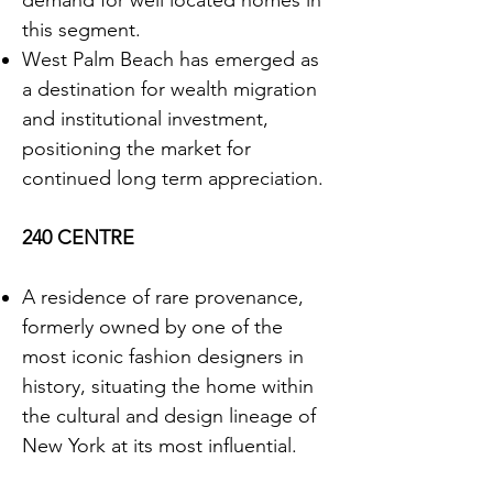
demand for well located homes in
this segment.
West Palm Beach has emerged as
a destination for wealth migration
and institutional investment,
positioning the market for
continued long term appreciation.
240 CENTRE
A residence of rare provenance,
formerly owned by one of the
most iconic fashion designers in
history, situating the home within
the cultural and design lineage of
New York at its most influential.
Defined by grand proportions and